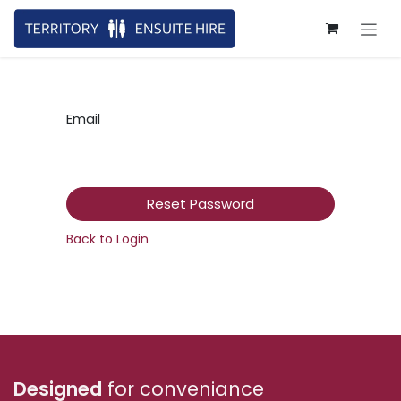
Skip to Content
Email
Reset Password
Back to Login
Designed
for conveniance