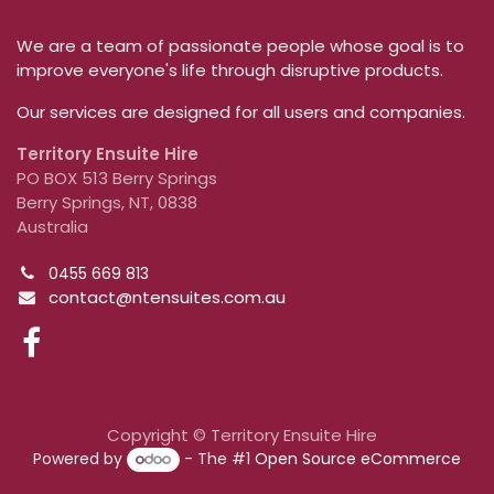
We are a team of passionate people whose goal is to
improve everyone's life through disruptive products.
Our services are designed for all users and companies.
Territory Ensuite Hire
PO BOX 513 Berry Springs
Berry Springs, NT, 0838
Australia
0455 669 813
contact@ntensuites.com.au
Copyright © Territory Ensuite Hire
Powered by
- The #1
Open Source eCommerce