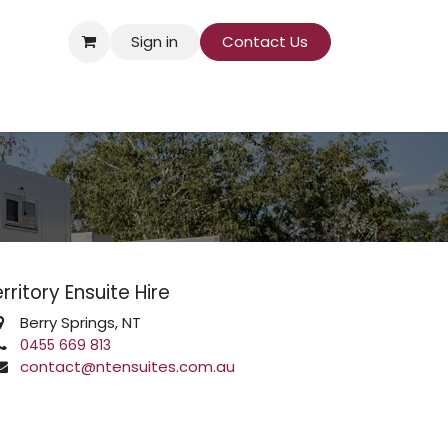
Sign in
Contact Us​
rritory Ensuite Hire
Berry Springs, NT
0455 669 813
contact@ntensuites.com.au