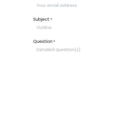
Subject
*
Question
*