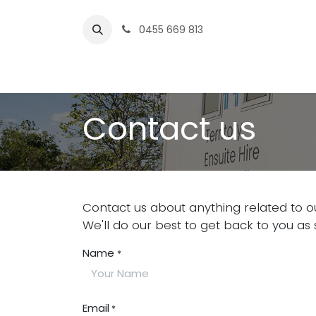
Skip to Content
0
455 669 813
Home
Services
Rentals
Contact us
Contact us
Contact us about anything related to o
We'll do our best to get back to you as 
Name
*
Email
*