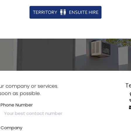
Te
ur company or services.
soon as possible.
Phone Number
Company