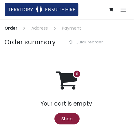
Skip to Content
Order
Address
Payment
Order summary
Quick reorder
Your cart is empty!
Shop