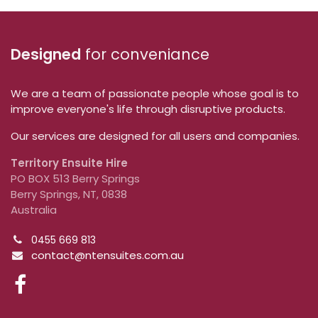
Designed
for conveniance
We are a team of passionate people whose goal is to
improve everyone's life through disruptive products.
Our services are designed for all users and companies.
Territory Ensuite Hire
PO BOX 513 Berry Springs
Berry Springs, NT, 0838
Australia
0455 669 813
contact@ntensuites.com.au